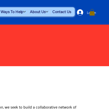
Log In
Ways To Help
About Us
Contact Us
n, we seek to build a collaborative network of