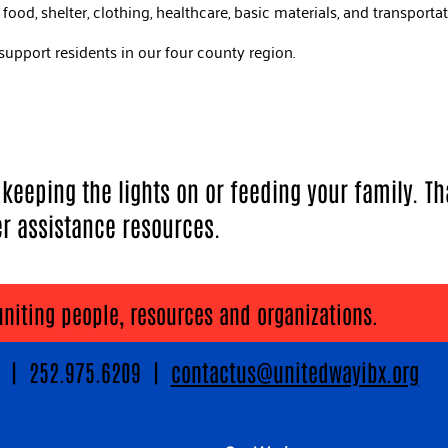
ood, shelter, clothing, healthcare, basic materials, and transporta
support residents in our four county region.
eeping the lights on or feeding your family. Th
er assistance resources.
uniting people, resources and organizations.
89 | 252.975.6209 |
contactus@unitedwayibx.org