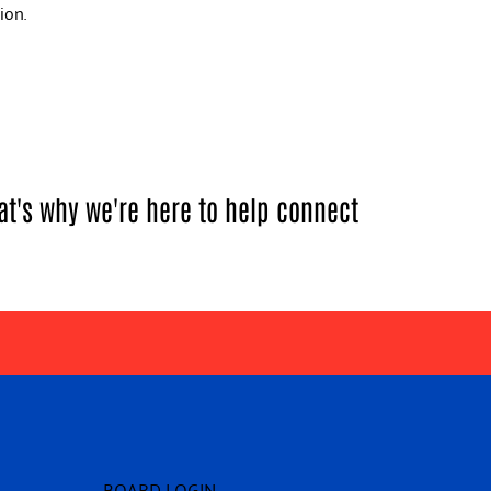
tion.
at's why we're here to help connect
BOARD LOGIN