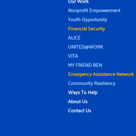
Our Work
Nonprofit Empowerment
Youth Opportunity
Financial Security
ALICE
UNITED@WORK
VITA
MY FRIEND BEN
Emergency Assistance Network
Community Resiliency
Ways To Help
About Us
Contact Us