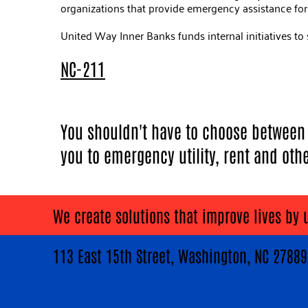
organizations that provide emergency assistance for f
United Way Inner Banks funds internal initiatives to 
NC-211
You shouldn't have to choose between k
you to emergency utility, rent and oth
We create solutions that improve lives by 
113 East 15th Street, Washington, NC 278