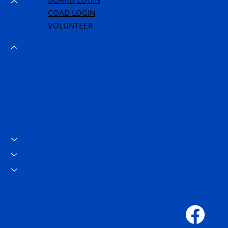
COAD LOGIN
VOLUNTEER