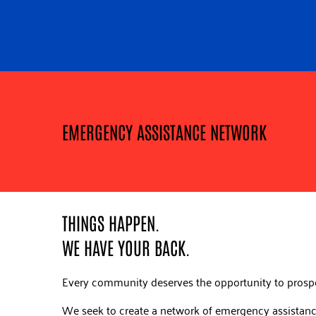
EMERGENCY ASSISTANCE NETWORK
THINGS HAPPEN.
WE HAVE YOUR BACK.
Every community deserves the opportunity to prosp
We seek to create a network of emergency assistance 