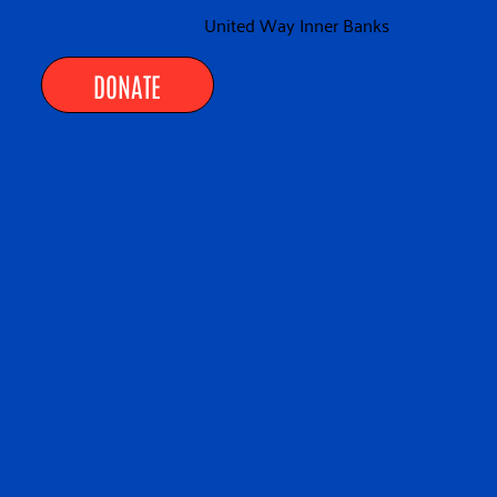
United Way Inner Banks
DONATE