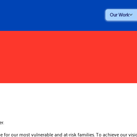
Our Work
er.
for our most vulnerable and at-risk families. To achieve our visio