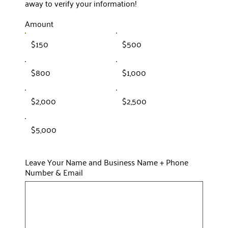
away to verify your information!
Amount
$150
$500
$800
$1,000
$2,000
$2,500
$5,000
Leave Your Name and Business Name + Phone
Number & Email