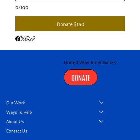
0/100
Donate $150
United Way Inner Banks
DONATE
Our Work
Ways To Help
About Us
Contact Us