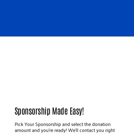
Sponsorship Made Easy!
Pick Your Sponsorship and select the donation
amount and you're ready! We'll contact you right